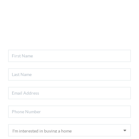
Selling
Financing
Home Value
Who We Are
Connect