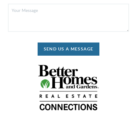
SEND US A MESSAGE
REACH OUT