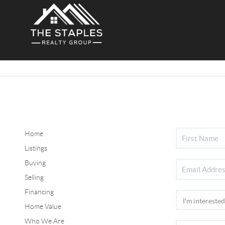
Home
Listings
Buying
Selling
Financing
Home Value
Who We Are