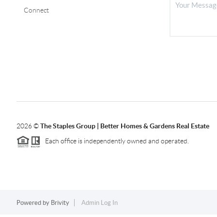
Connect
2026
©
The Staples Group |
Better Homes & Gardens Real Estate
Each office is independently owned and operated.
Powered by
Brivity
Admin Log In