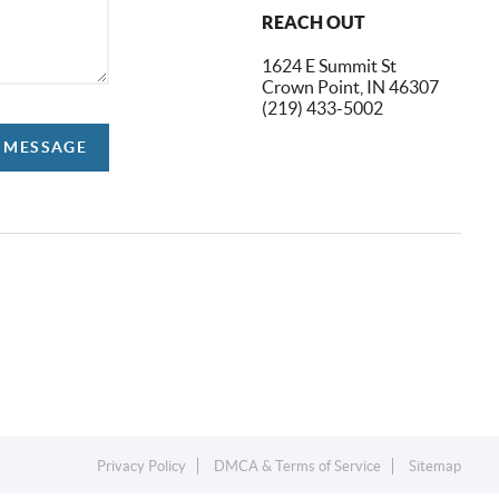
REACH OUT
1624 E Summit St
Crown Point, IN 46307
(219) 433-5002
A MESSAGE
Privacy Policy
DMCA & Terms of Service
Sitemap