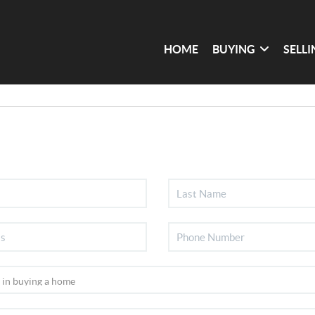
HOME
BUYING
SELL