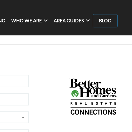
ING
WHO WE ARE
AREA GUIDES
BLOG