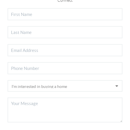
Connect