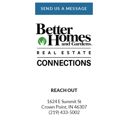
SEND US A MESSAGE
REACH OUT
1624 E Summit St
Crown Point, IN 46307
(219) 433-5002