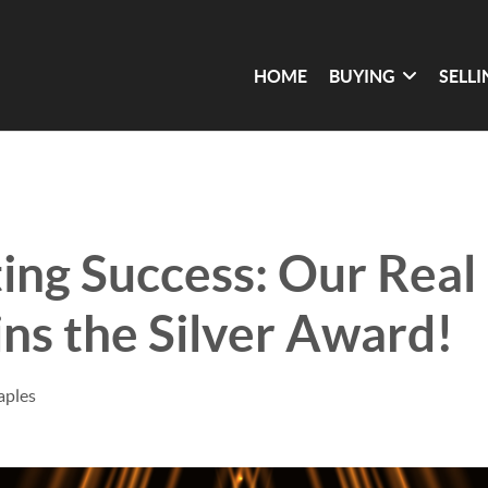
HOME
BUYING
SELL
ing Success: Our Real
s the Silver Award!
aples