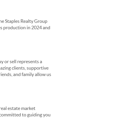
he Staples Realty Group
les production in 2024 and
y or sell represents a
azing clients, supportive
riends, and family allow us
real estate market
re committed to guiding you