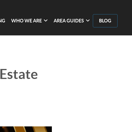
ING
WHO WE ARE
AREA GUIDES
BLOG
 Estate