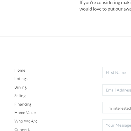
If you’re considering maki
would love to put our awa
Home
Listings
Buying
Selling
Financing
Home Value
Who We Are
Connect