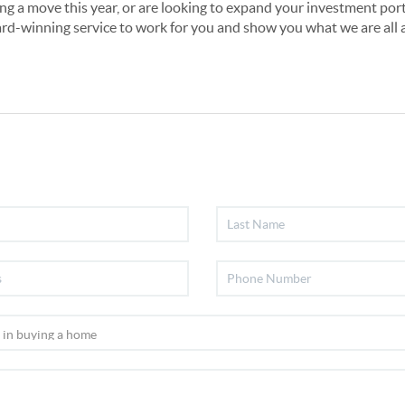
ng a move this year, or are looking to expand your investment portf
rd-winning service to work for you and show you what we are all 