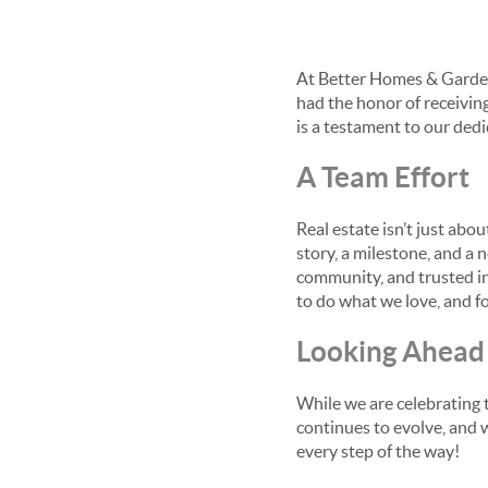
At Better Homes & Garden
had the honor of receivin
is a testament to our dedi
A Team Effort
Real estate isn’t just abo
story, a milestone, and a
community, and trusted ind
to do what we love, and fo
Looking Ahead
While we are celebrating 
continues to evolve, and w
every step of the way!