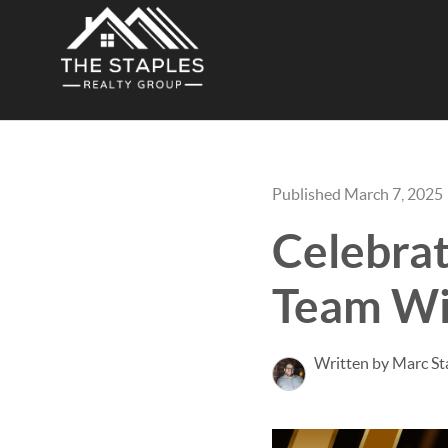
Published March 7, 2025
Celebrat
Team Win
Written by Marc St