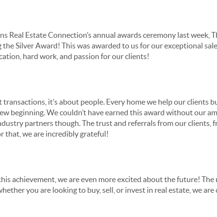
s Real Estate Connection’s annual awards ceremony last week, T
g the Silver Award! This was awarded to us for our exceptional sa
cation, hard work, and passion for our clients!
ut transactions, it’s about people. Every home we help our clients bu
 new beginning. We couldn’t have earned this award without our am
ustry partners though. The trust and referrals from our clients, f
r that, we are incredibly grateful!
this achievement, we are even more excited about the future! The 
hether you are looking to buy, sell, or invest in real estate, we a