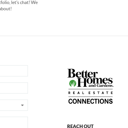
olio, let’s chat! We
about!
REACH OUT